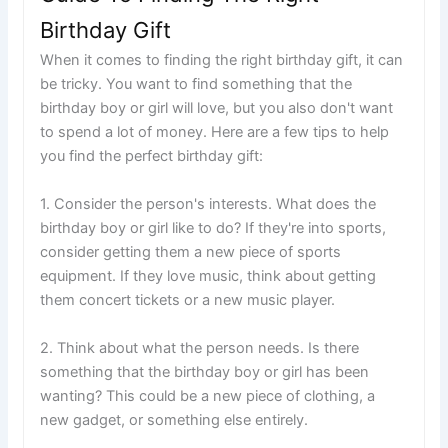
Birthday Gift
When it comes to finding the right birthday gift, it can
be tricky. You want to find something that the
birthday boy or girl will love, but you also don't want
to spend a lot of money. Here are a few tips to help
you find the perfect birthday gift:
1. Consider the person's interests. What does the
birthday boy or girl like to do? If they're into sports,
consider getting them a new piece of sports
equipment. If they love music, think about getting
them concert tickets or a new music player.
2. Think about what the person needs. Is there
something that the birthday boy or girl has been
wanting? This could be a new piece of clothing, a
new gadget, or something else entirely.