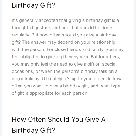
Birthday Gift?
It's generally accepted that giving a birthday gift is a
thoughtful gesture, and one that should be done
regularly. But how often should you give a birthday
gift? The answer may depend on your relationship
with the person. For close friends and family, you may
feel obligated to give a gift every year. But for others,
you may only feel the need to give a gift on special
occasions, or when the person's birthday falls on a
major holiday. Ultimately, it's up to you to decide how
often you want to give a birthday gift, and what type
of gift is appropriate for each person.
How Often Should You Give A
Birthday Gift?