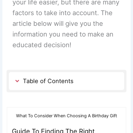
your life easier, but there are many
factors to take into account. The
article below will give you the
information you need to make an
educated decision!
Table of Contents
What To Consider When Choosing A Birthday Gift
Guide To Finding The Right