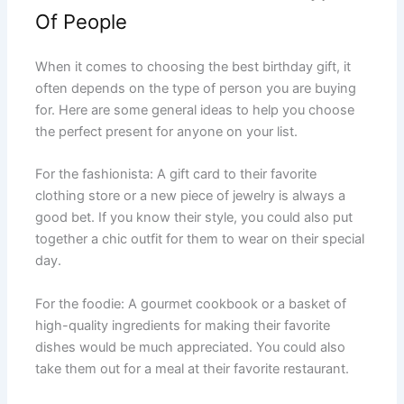
Of People
When it comes to choosing the best birthday gift, it
often depends on the type of person you are buying
for. Here are some general ideas to help you choose
the perfect present for anyone on your list.
For the fashionista: A gift card to their favorite
clothing store or a new piece of jewelry is always a
good bet. If you know their style, you could also put
together a chic outfit for them to wear on their special
day.
For the foodie: A gourmet cookbook or a basket of
high-quality ingredients for making their favorite
dishes would be much appreciated. You could also
take them out for a meal at their favorite restaurant.