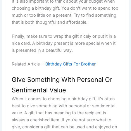
It is also important to think about your budget when
choosing a birthday gift. You don't want to spend too
much or too little on a present. Try to find something
that is both thoughtful and affordable.
Finally, make sure to wrap the gift nicely or put it in a
nice card. A birthday present is more special when it
is presented in a beautiful way.
Related Article -
Birthday Gifts For Brother
Give Something With Personal Or
Sentimental Value
When it comes to choosing a birthday gift, it's often
best to give something with personal or sentimental
value. A gift that has meaning to the recipient is
always a cherished item. If you're not sure what to
give, consider a gift that can be used and enjoyed on