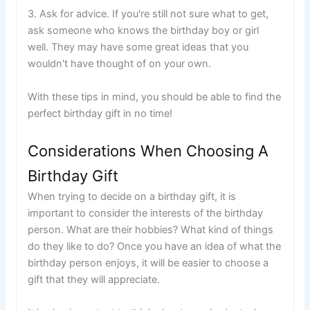
3. Ask for advice. If you're still not sure what to get,
ask someone who knows the birthday boy or girl
well. They may have some great ideas that you
wouldn't have thought of on your own.
With these tips in mind, you should be able to find the
perfect birthday gift in no time!
Considerations When Choosing A
Birthday Gift
When trying to decide on a birthday gift, it is
important to consider the interests of the birthday
person. What are their hobbies? What kind of things
do they like to do? Once you have an idea of what the
birthday person enjoys, it will be easier to choose a
gift that they will appreciate.