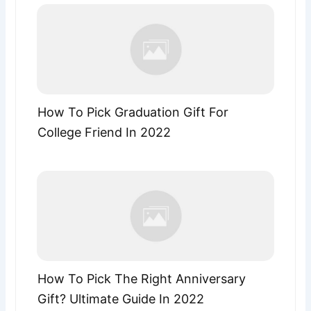
How To Pick Graduation Gift For
College Friend In 2022
How To Pick The Right Anniversary
Gift? Ultimate Guide In 2022