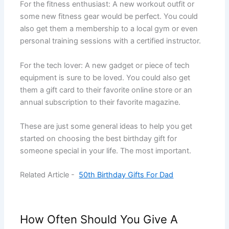
For the fitness enthusiast: A new workout outfit or
some new fitness gear would be perfect. You could
also get them a membership to a local gym or even
personal training sessions with a certified instructor.
For the tech lover: A new gadget or piece of tech
equipment is sure to be loved. You could also get
them a gift card to their favorite online store or an
annual subscription to their favorite magazine.
These are just some general ideas to help you get
started on choosing the best birthday gift for
someone special in your life. The most important.
Related Article -
50th Birthday Gifts For Dad
How Often Should You Give A