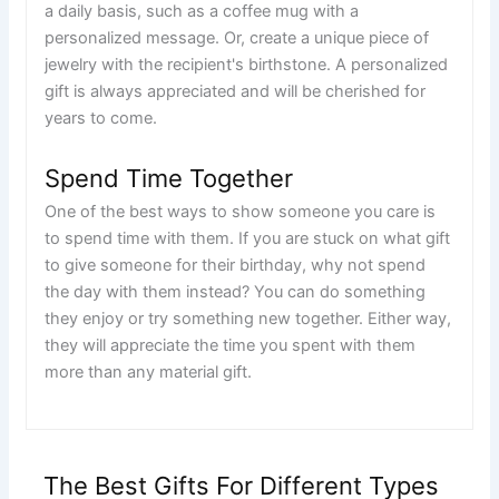
a daily basis, such as a coffee mug with a
personalized message. Or, create a unique piece of
jewelry with the recipient's birthstone. A personalized
gift is always appreciated and will be cherished for
years to come.
Spend Time Together
One of the best ways to show someone you care is
to spend time with them. If you are stuck on what gift
to give someone for their birthday, why not spend
the day with them instead? You can do something
they enjoy or try something new together. Either way,
they will appreciate the time you spent with them
more than any material gift.
The Best Gifts For Different Types