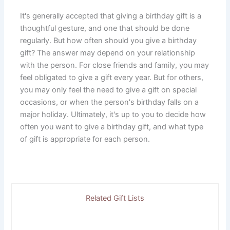
It's generally accepted that giving a birthday gift is a
thoughtful gesture, and one that should be done
regularly. But how often should you give a birthday
gift? The answer may depend on your relationship
with the person. For close friends and family, you may
feel obligated to give a gift every year. But for others,
you may only feel the need to give a gift on special
occasions, or when the person's birthday falls on a
major holiday. Ultimately, it's up to you to decide how
often you want to give a birthday gift, and what type
of gift is appropriate for each person.
Related Gift Lists