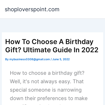
Skip
shoploverspoint.com
to
content
How To Choose A Birthday
Gift? Ultimate Guide In 2022
By
mybusiness0308@gmail.com
/
June 5, 2022
How to choose a birthday gift?
Well, it's not always easy. That
special someone is narrowing
down their preferences to make