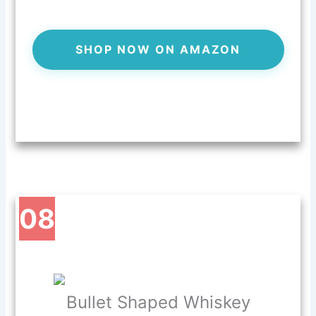
SHOP NOW ON AMAZON
08
Bullet Shaped Whiskey