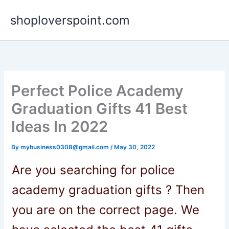
Skip
shoploverspoint.com
to
content
Perfect Police Academy
Graduation Gifts 41 Best
Ideas In 2022
By
mybusiness0308@gmail.com
/
May 30, 2022
Are you searching
for
police
academy graduation gifts
? Then
you are on the correct page. We