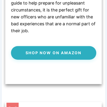
guide to help
prepare for unpleasant
circumstances, it is the perfect gift for
new officers who are unfamiliar with the
bad experiences that are a normal part of
their job.
SHOP NOW ON AMAZON