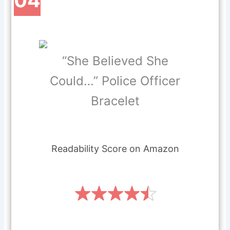
“She Believed She
Could…” Police Officer
Bracelet
Readability Score on Amazon