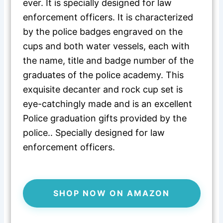
ever. It is specially designed for law
enforcement officers. It is characterized
by the police badges engraved on the
cups and both water vessels, each with
the name, title and badge number of the
graduates of the police academy. This
exquisite decanter and rock cup set is
eye-catchingly made and is an excellent
Police graduation gifts provided by the
police.. Specially designed for law
enforcement officers.
SHOP NOW ON AMAZON