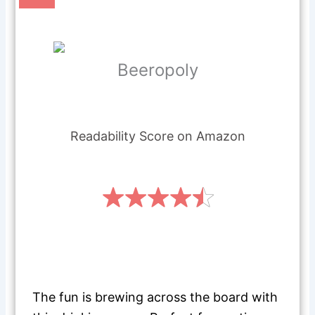
Beeropoly
Readability Score on Amazon
The fun is brewing across the board with