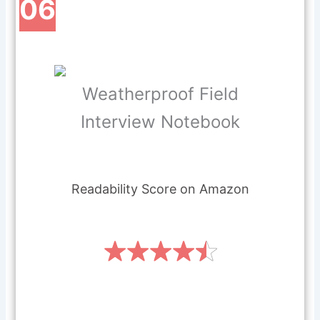
06
Weatherproof Field
Interview Notebook
Readability Score on Amazon