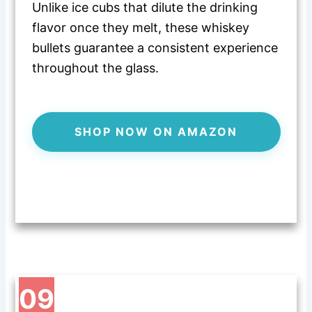
Unlike ice cubs that dilute the drinking
flavor once they melt, these whiskey
bullets guarantee a consistent experience
throughout the glass.
SHOP NOW ON AMAZON
09