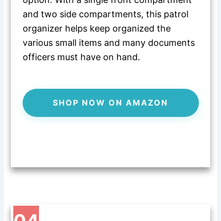
and two side compartments, this patrol
organizer helps keep organized the
various small items and many documents
officers must have on hand.
SHOP NOW ON AMAZON
04