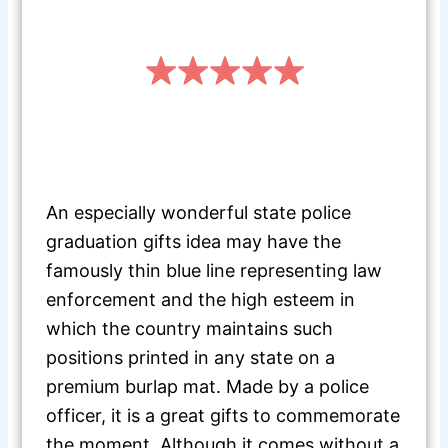
An especially wonderful state police
graduation gifts idea may have the
famously thin blue line representing law
enforcement and the high esteem in
which the country maintains such
positions printed in any state on a
premium burlap mat. Made by a police
officer, it is a great gifts to commemorate
the moment. Although it comes without a