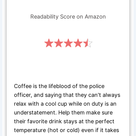
Readability Score on Amazon
Coffee is the lifeblood of the police
officer, and saying that they can't always
relax with a cool cup while on duty is an
understatement. Help them make sure
their favorite drink stays at the perfect
temperature (hot or cold) even if it takes