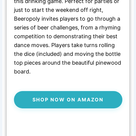
this drinking game. Perfect for parties or
just to start the weekend off right,
Beeropoly invites players to go through a
series of beer challenges, from a rhyming
competition to demonstrating their best
dance moves. Players take turns rolling
the dice (included) and moving the bottle
top pieces around the beautiful pinewood
board.
SHOP NOW ON AMAZON