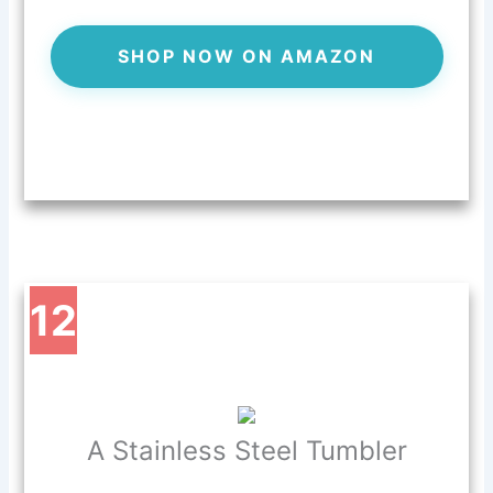
SHOP NOW ON AMAZON
12
A Stainless Steel Tumbler