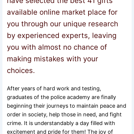
have selected the best 41 gifts
available online market place for
you through our unique research
by experienced experts, leaving
you with almost no chance of
making mistakes with your
choices.
After years of hard work and testing,
graduates of the police academy are finally
beginning their journeys to maintain peace and
order in society, help those in need, and fight
crime. It is understandably a day filled with
excitement and pride for them! The joy of