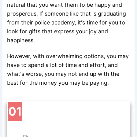
natural that you want them to be happy and
prosperous. If someone like that is graduating
from their police academy, it's time for you to
look for gifts that express your joy and
happiness.
However, with overwhelming options, you may
have to spend a lot of time and effort, and
what's worse, you may not end up with the
best for the money you may be paying.
01