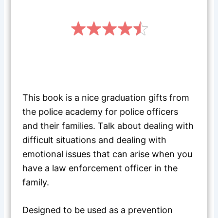
This book is a nice graduation gifts from
the police academy for police officers
and their families. Talk about dealing with
difficult situations and dealing with
emotional issues that can arise when you
have a law enforcement officer in the
family.
Designed to be used as a prevention