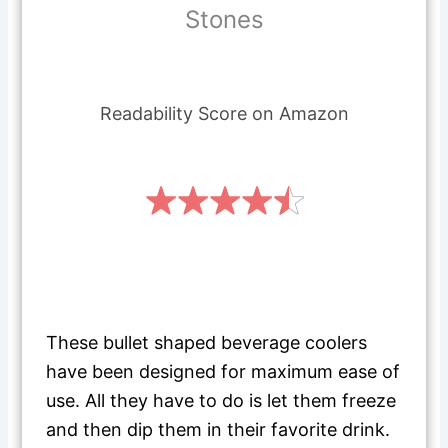
Stones
Readability Score on Amazon
These bullet shaped beverage coolers
have been designed for maximum ease of
use. All they have to do is let them freeze
and then dip them in their favorite drink.