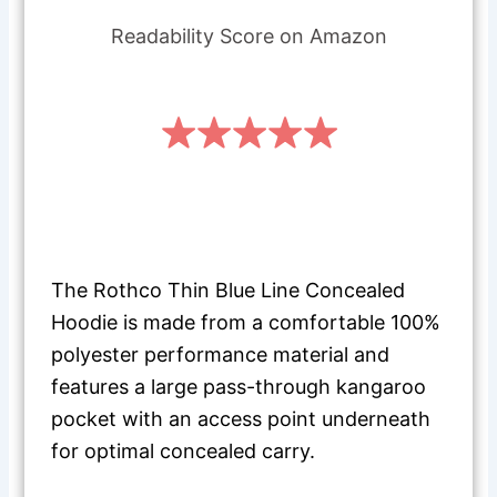
Readability Score on Amazon
The Rothco Thin Blue Line Concealed
Hoodie is made from a comfortable 100%
polyester performance material and
features a large pass-through kangaroo
pocket with an access point underneath
for optimal concealed carry.