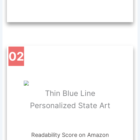
02
Thin Blue Line
Personalized State Art
Readability Score on Amazon