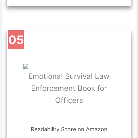
05
Emotional Survival Law
Enforcement Book for
Officers
Readability Score on Amazon