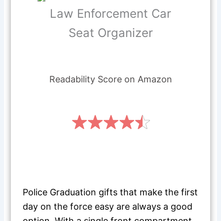
Law Enforcement Car
Seat Organizer
Readability Score on Amazon
Police Graduation gifts that make the first
day on the force easy are always a good
option. With a single front compartment