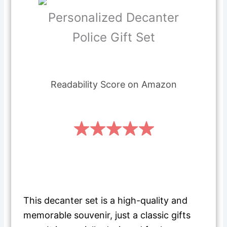
Personalized Decanter
Police Gift Set
Readability Score on Amazon
This decanter set is a high-quality and
memorable souvenir, just a classic gifts