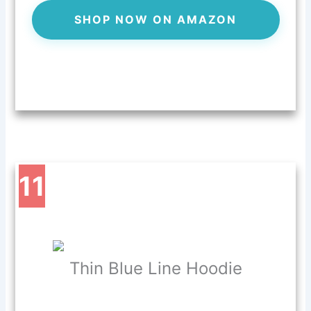
SHOP NOW ON AMAZON
11
Thin Blue Line Hoodie