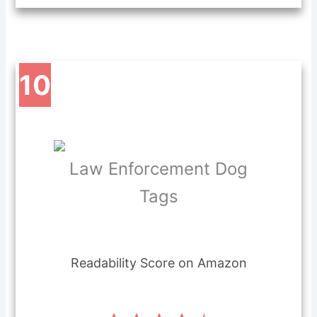
10
Law Enforcement Dog
Tags
Readability Score on Amazon