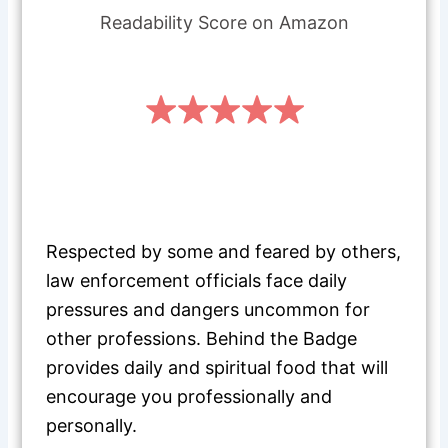
Readability Score on Amazon
Respected by some and feared by others,
law enforcement officials face daily
pressures and dangers uncommon for
other professions. Behind the Badge
provides daily and spiritual food that will
encourage you professionally and
personally.