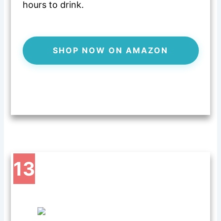
hours to drink.
SHOP NOW ON AMAZON
13