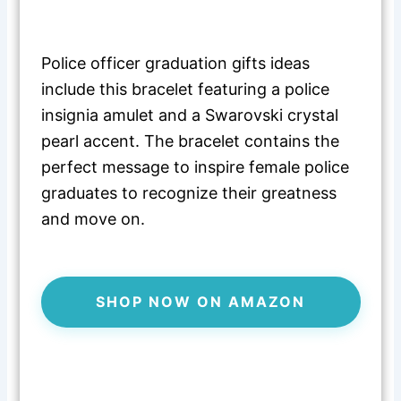
Police officer graduation gifts ideas
include this bracelet featuring a police
insignia amulet and a Swarovski crystal
pearl accent. The bracelet contains the
perfect message to inspire female police
graduates to recognize their greatness
and move on.
SHOP NOW ON AMAZON