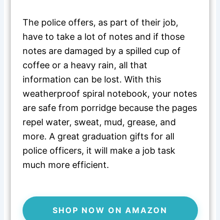
The police offers, as part of their job,
have to take a lot of notes and if those
notes are damaged by a spilled cup of
coffee or a heavy rain, all that
information can be lost. With this
weatherproof spiral notebook, your notes
are safe from porridge because the pages
repel water, sweat, mud, grease, and
more. A great graduation gifts for all
police officers, it will make a job task
much more efficient.
SHOP NOW ON AMAZON