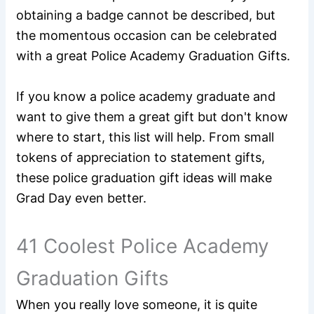
obtaining a badge cannot be described, but
the momentous occasion can be celebrated
with a great Police Academy Graduation Gifts.
If you know a police academy graduate and
want to give them a great gift but don't know
where to start, this list will help. From small
tokens of appreciation to statement gifts,
these police graduation gift ideas will make
Grad Day even better.
41 Coolest Police Academy
Graduation Gifts
When you really love someone, it is quite