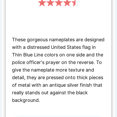
These gorgeous nameplates are designed
with a distressed United States flag in
Thin Blue Line colors on one side and the
police officer's prayer on the reverse. To
give the nameplate more texture and
detail, they are pressed onto thick pieces
of metal with an antique silver finish that
really stands out against the black
background.