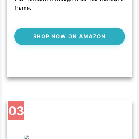
frame.
SHOP NOW ON AMAZON
03