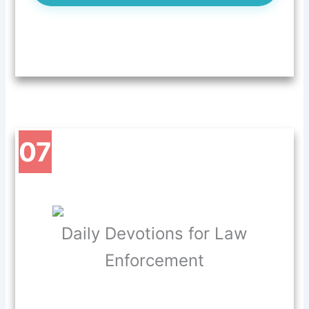
07
Daily Devotions for Law
Enforcement