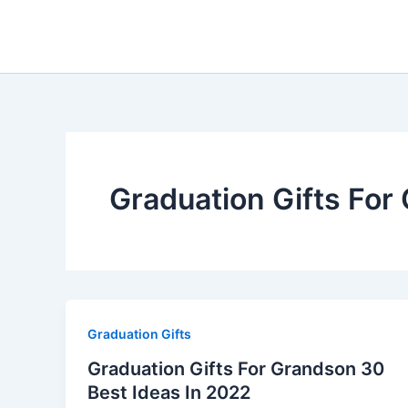
Skip
to
content
Graduation Gifts For
Graduation Gifts
Graduation Gifts For Grandson 30
Best Ideas In 2022