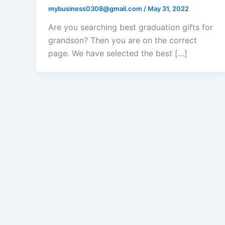
mybusiness0308@gmail.com
/
May 31, 2022
Are you searching best graduation gifts for
grandson? Then you are on the correct
page. We have selected the best […]