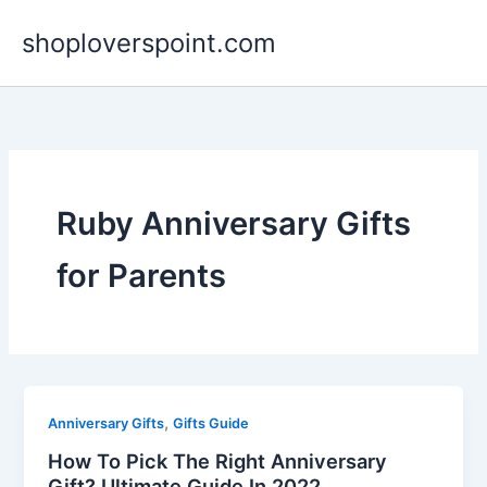
Skip
shoploverspoint.com
to
content
Ruby Anniversary Gifts
for Parents
,
Anniversary Gifts
Gifts Guide
How To Pick The Right Anniversary
Gift? Ultimate Guide In 2022