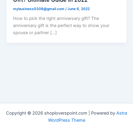
mybusiness0308@gmail.com
/
June 6, 2022
How to pick the right anniversary gift? The
anniversary gift is the perfect way to show your
spouse or partner […]
Copyright © 2026 shoploverspoint.com | Powered by
Astra
WordPress Theme