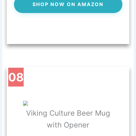
SHOP NOW ON AMAZON
08
Viking Culture Beer Mug
with Opener