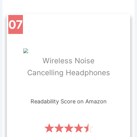
07
Wireless Noise
Cancelling Headphones
Readability Score on Amazon