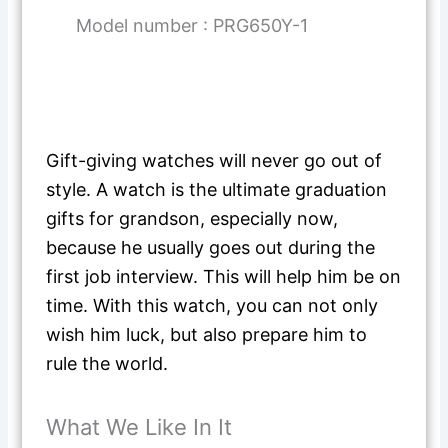
Model number : PRG650Y-1
Gift-giving watches will never go out of
style. A watch is the ultimate graduation
gifts for grandson, especially now,
because he usually goes out during the
first job interview. This will help him be on
time. With this watch, you can not only
wish him luck, but also prepare him to
rule the world.
What We Like In It