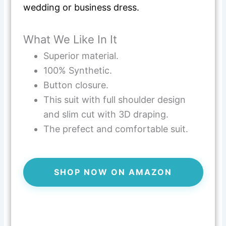
wedding or business dress.
What We Like In It
Superior material.
100% Synthetic.
Button closure.
This suit with full shoulder design
and slim cut with 3D draping.
The prefect and comfortable suit.
SHOP NOW ON AMAZON