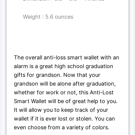
Weight : 5.6 ounces
The overall anti-loss smart wallet with an
alarm is a great high school graduation
gifts for grandson. Now that your
grandson will be alone after graduation,
whether for work or not, this Anti-Lost
Smart Wallet will be of great help to you.
It will allow you to keep track of your
wallet if it is ever lost or stolen. You can
even choose from a variety of colors.