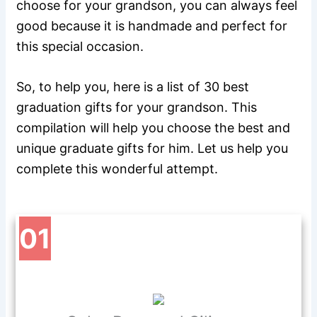
choose for your grandson, you can always feel
good because it is handmade and perfect for
this special occasion.
So, to help you, here is a list of 30 best
graduation gifts for your grandson. This
compilation will help you choose the best and
unique graduate gifts for him. Let us help you
complete this wonderful attempt.
01