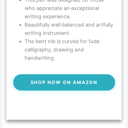
who appreciate an exceptional
writing experience.
Beautifully well balanced and artfully
writing instrument.
The bent nib is curved for fude
calligraphy, drawing and
handwriting.
SHOP NOW ON AMAZON