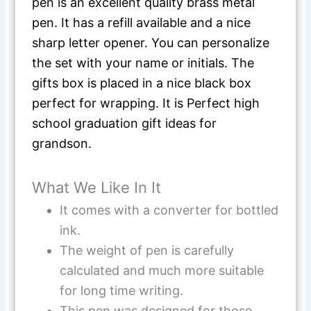
pen is an excellent quality brass metal
pen. It has a refill available and a nice
sharp letter opener. You can personalize
the set with your name or initials. The
gifts box is placed in a nice black box
perfect for wrapping. It is Perfect high
school graduation gift ideas for
grandson.
What We Like In It
It comes with a converter for bottled
ink.
The weight of pen is carefully
calculated and much more suitable
for long time writing.
This pen was designed for those