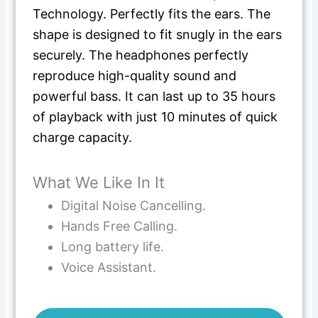
Technology. Perfectly fits the ears. The
shape is designed to fit snugly in the ears
securely. The headphones perfectly
reproduce high-quality sound and
powerful bass. It can last up to 35 hours
of playback with just 10 minutes of quick
charge capacity.
What We Like In It
Digital Noise Cancelling.
Hands Free Calling.
Long battery life.
Voice Assistant.