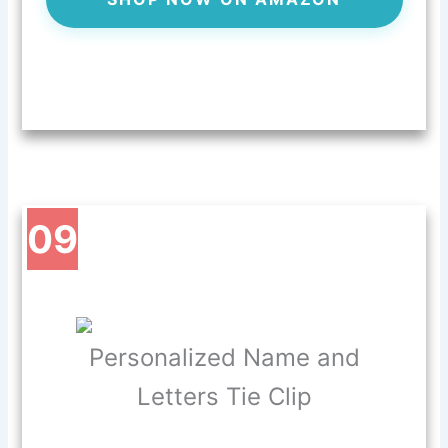
09
Personalized Name and
Letters Tie Clip