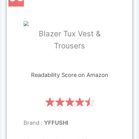
Blazer Tux Vest &
Trousers
Readability Score on Amazon
Brand :
YFFUSHI