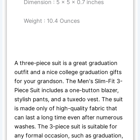
Dimension : 5 x 5 x 0.7 inches
Weight : 10.4 Ounces
A three-piece suit is a great graduation
outfit and a nice college graduation gifts
for your grandson. The Men's Slim-Fit 3-
Piece Suit includes a one-button blazer,
stylish pants, and a tuxedo vest. The suit
is made only of high-quality fabric that
can last a long time even after numerous
washes. The 3-piece suit is suitable for
any formal occasion, such as graduation,