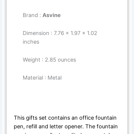
Brand :
Asvine
Dimension : 7.76 x 1.97 x 1.02
inches
Weight : 2.85 ounces
Material : Metal
This gifts set contains an office fountain
pen, refill and letter opener. The fountain