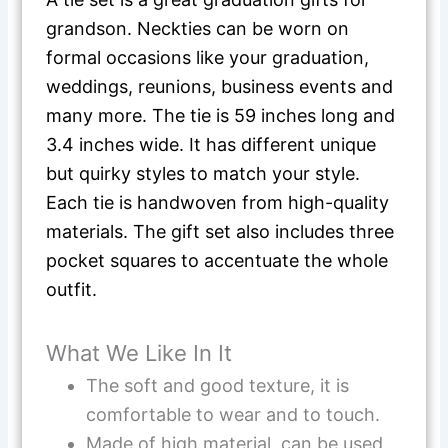
grandson. Neckties can be worn on
formal occasions like your graduation,
weddings, reunions, business events and
many more. The tie is 59 inches long and
3.4 inches wide. It has different unique
but quirky styles to match your style.
Each tie is handwoven from high-quality
materials. The gift set also includes three
pocket squares to accentuate the whole
outfit.
What We Like In It
The soft and good texture, it is
comfortable to wear and to touch.
Made of high material, can be used