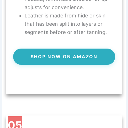
adjusts for convenience.
Leather is made from hide or skin
that has been split into layers or
segments before or after tanning.
SHOP NOW ON AMAZON
05