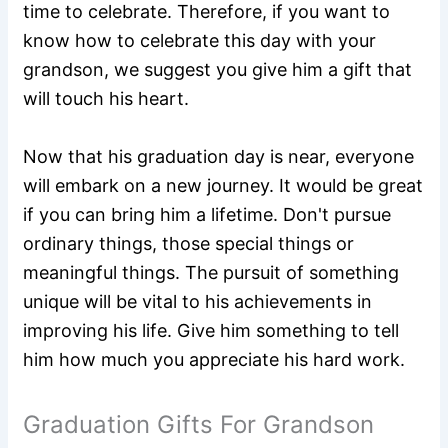
time to celebrate. Therefore, if you want to
know how to celebrate this day with your
grandson, we suggest you give him a gift that
will touch his heart.
Now that his graduation day is near, everyone
will embark on a new journey. It would be great
if you can bring him a lifetime. Don't pursue
ordinary things, those special things or
meaningful things. The pursuit of something
unique will be vital to his achievements in
improving his life. Give him something to tell
him how much you appreciate his hard work.
Graduation Gifts For Grandson