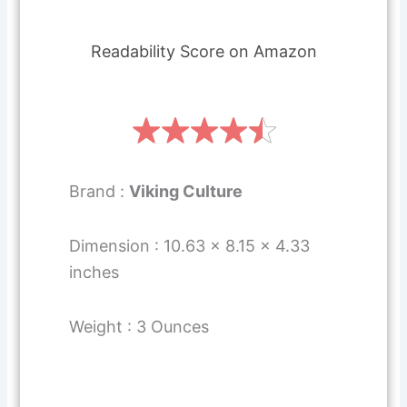
Readability Score on Amazon
Brand :
Viking Culture
Dimension : 10.63 x 8.15 x 4.33
inches
Weight : 3 Ounces