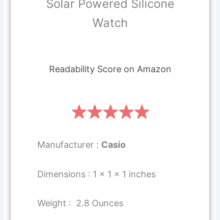
Solar Powered Silicone
Watch
Readability Score on Amazon
Manufacturer :
Casio
Dimensions : 1 x 1 x 1 inches
Weight : 2.8 Ounces