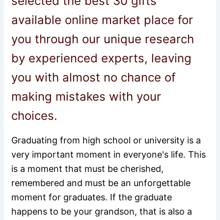
selected the best 30 gifts
available online market place for
you through our unique research
by experienced experts, leaving
you with almost no chance of
making mistakes with your
choices.
Graduating from high school or university is a
very important moment in everyone's life. This
is a moment that must be cherished,
remembered and must be an unforgettable
moment for graduates. If the graduate
happens to be your grandson, that is also a