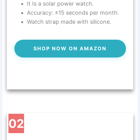
It Is a solar power watch.
Accuracy: ±15 seconds per month.
Watch strap made with silicone.
SHOP NOW ON AMAZON
02