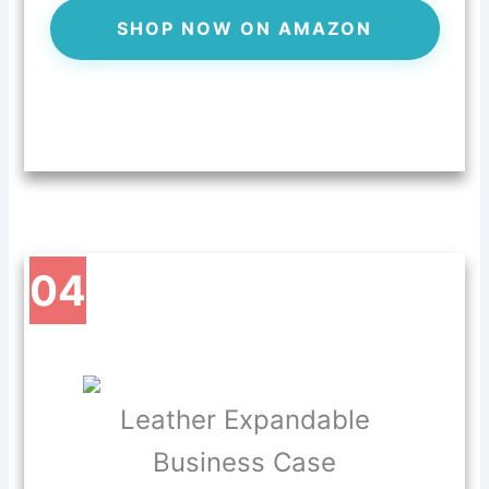
SHOP NOW ON AMAZON
04
Leather Expandable
Business Case