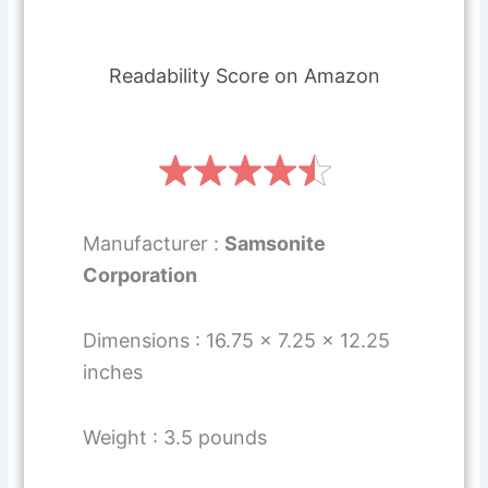
Readability Score on Amazon
Manufacturer :
Samsonite
Corporation
Dimensions : 16.75 x 7.25 x 12.25
inches
Weight : 3.5 pounds