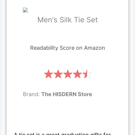
Men's Silk Tie Set
Readability Score on Amazon
Brand:
The HISDERN Store
A tie set is a great graduation gifts for