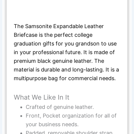
The Samsonite Expandable Leather
Briefcase is the perfect college
graduation gifts for you grandson to use
in your professional future. It is made of
premium black genuine leather. The
material is durable and long-lasting. It is a
multipurpose bag for commercial needs.
What We Like In It
Crafted of genuine leather.
Front, Pocket organization for all of
your business needs.
Padded, removable shoulder strap