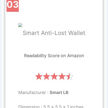
03
Smart Anti-Lost Wallet
Readability Score on Amazon
Manufacturer :
Smart LB
Dimension : 5.5 x 5.5 x 1 inches