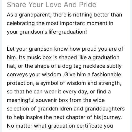
Share Your Love And Pride
As a grandparent, there is nothing better than
celebrating the most important moment in
your grandson's life-graduation!
Let your grandson know how proud you are of
him. Its music box is shaped like a graduation
hat, or the shape of a dog tag necklace subtly
conveys your wisdom. Give him a fashionable
protection, a symbol of wisdom and strength,
so that he can wear it every day, or find a
meaningful souvenir box from the wide
selection of grandchildren and granddaughters
to help inspire the next chapter of his journey.
No matter what graduation certificate you