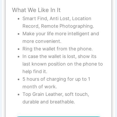
What We Like In It
Smart Find, Anti Lost, Location
Record, Remote Photographing.
Make your life more intelligent and
more convenient.
Ring the wallet from the phone.
In case the wallet is lost, show its
last known position on the phone to
help find it.
5 hours of charging for up to 1
month of work.
Top Grain Leather, soft touch,
durable and breathable.