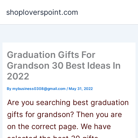
Skip
shoploverspoint.com
to
content
Graduation Gifts For
Grandson 30 Best Ideas In
2022
By
mybusiness0308@gmail.com
/
May 31, 2022
Are you searching
best
graduation
gifts for grandson
? Then you are
on the correct page. We have