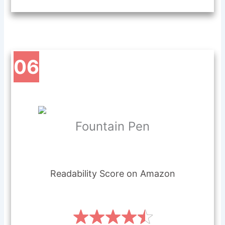
06
Fou
n
tain Pen
Readability Score on Amazon