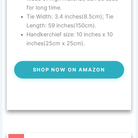
for long time.
Tie Width: 3.4 inches(8.5cm); Tie
Length: 59 inches(150cm).
Handkerchief size: 10 inches x 10
inches(25cm x 25cm).
SHOP NOW ON AMAZON