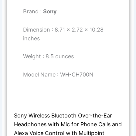
Brand :
Sony
Dimension : 8.71 x 2.72 x 10.28
inches
Weight : 8.5 ounces
Model Name : WH-CH700N
Sony Wireless Bluetooth Over-the-Ear
Headphones with Mic for Phone Calls and
Alexa Voice Control with Multipoint