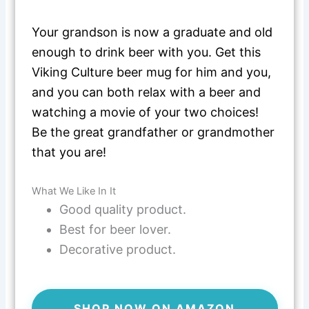
Your grandson is now a graduate and old
enough to drink beer with you. Get this
Viking Culture beer mug for him and you,
and you can both relax with a beer and
watching a movie of your two choices!
Be the great grandfather or grandmother
that you are!
What We Like In It
Good quality product.
Best for beer lover.
Decorative product.
SHOP NOW ON AMAZON