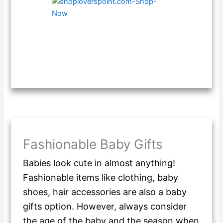
Fashionable Baby Gifts
Babies look cute in almost anything!
Fashionable items like clothing, baby
shoes, hair accessories are also a baby
gifts option. However, always consider
the age of the baby and the season when