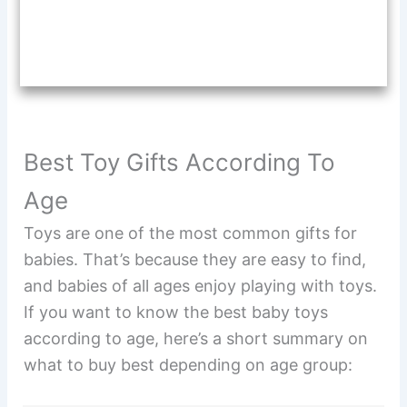
Best Toy Gifts According To
Age
Toys are one of the most common gifts for
babies. That’s because they are easy to find,
and babies of all ages enjoy playing with toys.
If you want to know the best baby toys
according to age, here’s a short summary on
what to buy best depending on age group: