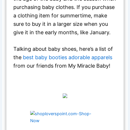
purchasing baby clothes. If you purchase
a clothing item for summertime, make
sure to buy it in a larger size when you
give it in the early months, like January.
Talking about baby shoes, here’s a list of
the
best baby booties adorable apparels
from our friends from My Miracle Baby!