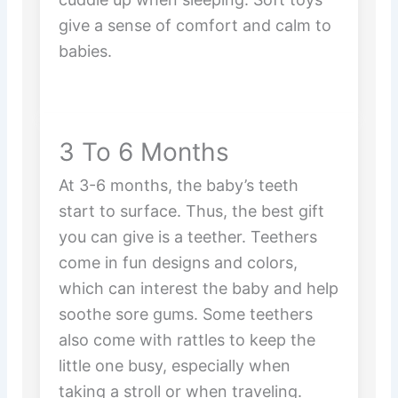
give a sense of comfort and calm to
babies.
3 To 6 Months
At 3-6 months, the baby’s teeth
start to surface. Thus, the best gift
you can give is a teether. Teethers
come in fun designs and colors,
which can interest the baby and help
soothe sore gums. Some teethers
also come with rattles to keep the
little one busy, especially when
taking a stroll or when traveling.