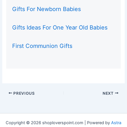
Gifts For Newborn Babies
Gifts Ideas For One Year Old Babies
First Communion Gifts
PREVIOUS
NEXT
Copyright © 2026 shoploverspoint.com | Powered by
Astra