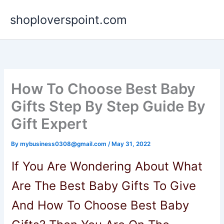
Skip
shoploverspoint.com
to
content
How To Choose Best Baby
Gifts Step By Step Guide By
Gift Expert
By
mybusiness0308@gmail.com
/
May 31, 2022
If You Are Wondering About What
Are The Best Baby Gifts To Give
And How To Choose Best Baby