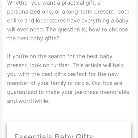
Whether you want a practical gift, a
personalized one, or a long-term present, both
online and local stores have everything a baby
will ever need. The question is, how to choose
the best baby gifts?
If you’re on the search for the best baby
present, look no further. This article will help
you with the best gifts perfect for the new
member of your family or circle. Our tips are
guaranteed to make your purchase memorable
and worthwhile.
Essentials Baby Gifts