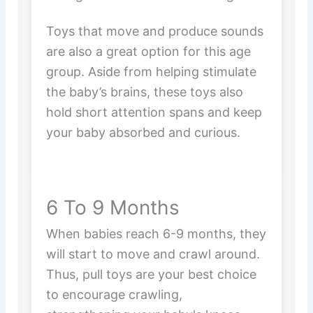
Toys that move and produce sounds
are also a great option for this age
group. Aside from helping stimulate
the baby’s brains, these toys also
hold short attention spans and keep
your baby absorbed and curious.
6 To 9 Months
When babies reach 6-9 months, they
will start to move and crawl around.
Thus, pull toys are your best choice
to encourage crawling,