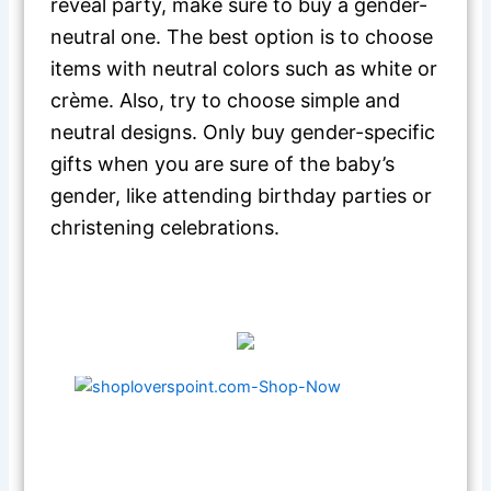
reveal party, make sure to buy a gender-
neutral one. The best option is to choose
items with neutral colors such as white or
crème. Also, try to choose simple and
neutral designs. Only buy gender-specific
gifts when you are sure of the baby’s
gender, like attending birthday parties or
christening celebrations.