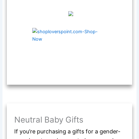
Neutral Baby Gifts
If you’re purchasing a gifts for a gender-