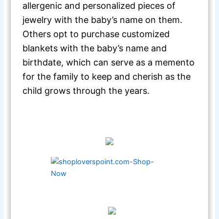
allergenic and personalized pieces of
jewelry with the baby’s name on them.
Others opt to purchase customized
blankets with the baby’s name and
birthdate, which can serve as a memento
for the family to keep and cherish as the
child grows through the years.