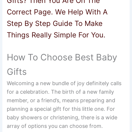
Gifts? Then You Are On The
Correct Page. We Help With A
Step By Step Guide To Make
Things Really Simple For You.
How To Choose Best Baby
Gifts
Welcoming a new bundle of joy definitely calls
for a celebration. The birth of a new family
member, or a friend’s, means preparing and
planning a special gift for this little one. For
baby showers or christening, there is a wide
array of options you can choose from.