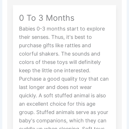
0 To 3 Months
Babies 0-3 months start to explore
their senses. Thus, it's best to
purchase gifts like rattles and
colorful shakers. The sounds and
colors of these toys will definitely
keep the little one interested.
Purchase a good quality toy that can
last longer and does not wear
quickly. A soft stuffed animal is also
an excellent choice for this age
group. Stuffed animals serve as your
baby's companions, which they can
cuddle up when sleeping. Soft toys