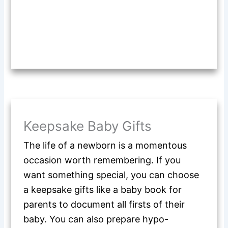
Keepsake Baby Gifts
The life of a newborn is a momentous
occasion worth remembering. If you
want something special, you can choose
a keepsake gifts like a baby book for
parents to document all firsts of their
baby. You can also prepare hypo-