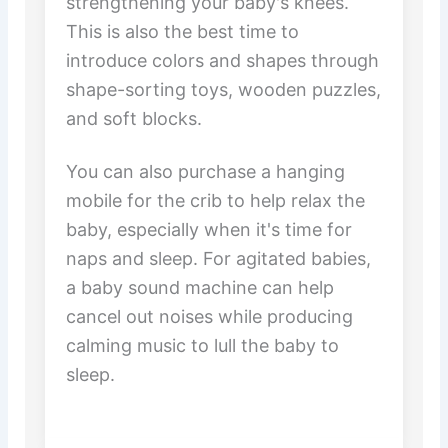
strengthening your baby's knees.
This is also the best time to
introduce colors and shapes through
shape-sorting toys, wooden puzzles,
and soft blocks.
You can also purchase a hanging
mobile for the crib to help relax the
baby, especially when it's time for
naps and sleep. For agitated babies,
a baby sound machine can help
cancel out noises while producing
calming music to lull the baby to
sleep.