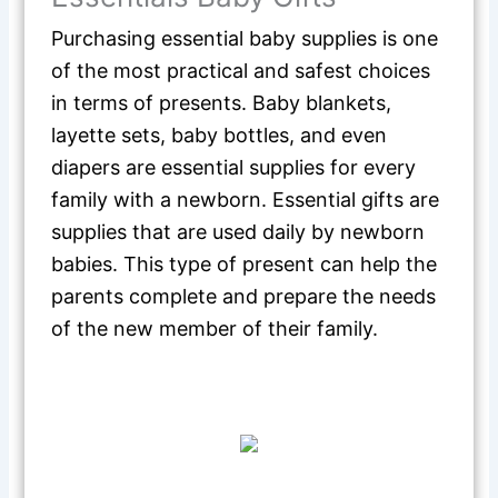
Purchasing essential baby supplies is one
of the most practical and safest choices
in terms of presents. Baby blankets,
layette sets, baby bottles, and even
diapers are essential supplies for every
family with a newborn. Essential gifts are
supplies that are used daily by newborn
babies. This type of present can help the
parents complete and prepare the needs
of the new member of their family.