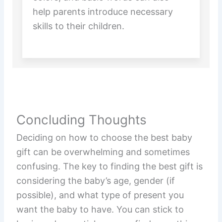
help parents introduce necessary
skills to their children.
Concluding Thoughts
Deciding on how to choose the best baby
gift can be overwhelming and sometimes
confusing. The key to finding the best gift is
considering the baby’s age, gender (if
possible), and what type of present you
want the baby to have. You can stick to