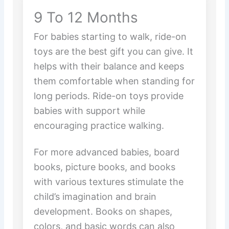
9 To 12 Months
For babies starting to walk, ride-on
toys are the best gift you can give. It
helps with their balance and keeps
them comfortable when standing for
long periods. Ride-on toys provide
babies with support while
encouraging practice walking.
For more advanced babies, board
books, picture books, and books
with various textures stimulate the
child’s imagination and brain
development. Books on shapes,
colors, and basic words can also