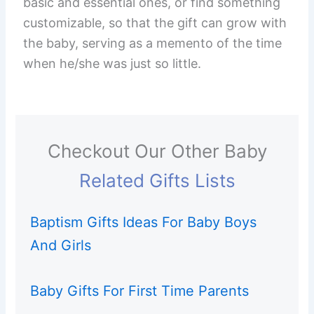
basic and essential ones, or find something
customizable, so that the gift can grow with
the baby, serving as a memento of the time
when he/she was just so little.
Checkout Our Other Baby
Related Gifts Lists
Baptism Gifts Ideas For Baby Boys
And Girls
Baby Gifts For First Time Parents