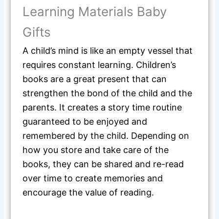
Learning Materials Baby
Gifts
A child’s mind is like an empty vessel that
requires constant learning. Children’s
books are a great present that can
strengthen the bond of the child and the
parents. It creates a story time routine
guaranteed to be enjoyed and
remembered by the child. Depending on
how you store and take care of the
books, they can be shared and re-read
over time to create memories and
encourage the value of reading.